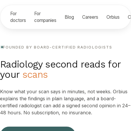
For
For
Blog
Careers
Orbius
C
doctors
companies
FOUNDED BY BOARD-CERTIFIED RADIOLOGISTS
Radiology second reads for
your
scans
Know what your scan says in minutes, not weeks. Orbius
explains the findings in plain language, and a board-
certified radiologist can add a signed second opinion in 24–
48 hours. No subscription, no insurance.