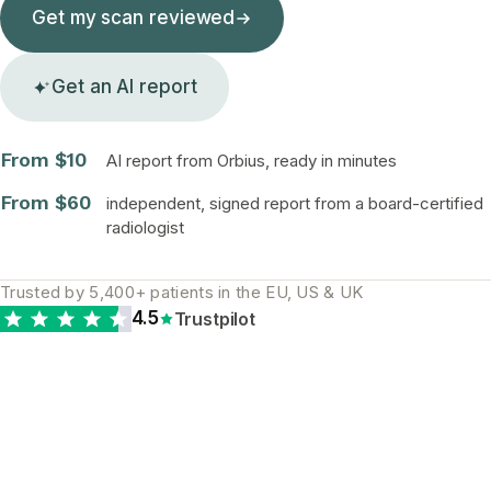
Get my scan reviewed
Get an AI report
From $10
AI report from Orbius, ready in minutes
From $60
independent, signed report from a board-certified
radiologist
Trusted by 5,400+ patients in the EU, US & UK
4.5
Trustpilot
The diagnostic gap is
real and global. A
second opinion is the