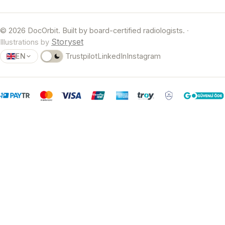
© 2026 DocOrbit. Built by board-certified radiologists.
·
Storyset
Illustrations by
EN
Trustpilot
LinkedIn
Instagram