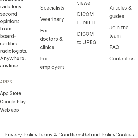
viewer
radiology
Specialists
Articles &
second
DICOM
guides
Veterinary
opinions
to NIfTI
Join the
from
For
DICOM
team
board-
doctors &
to JPEG
certified
clinics
FAQ
radiologists.
Anywhere,
For
Contact us
anytime.
employers
APPS
App Store
Google Play
Web app
Privacy Policy
Terms & Conditions
Refund Policy
Cookies