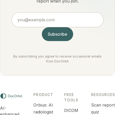
by
report when you join.
settings it
conditions
actually
doctors
argues
you@example.com
treat
against
routinely.
cancer
rather
Subscribe
than for it.
By subscribing you agree to receive occasional emails
from DocOrbit.
PRODUCT
FREE
RESOURCES
TOOLS
Orbius: AI
Scan report
AI-
DICOM
radiologist
quiz
enhanced