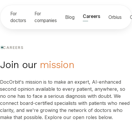
For
For
Careers
Blog
Orbius
doctors
companies
CAREERS
Join our
mission
DocOrbit's mission is to make an expert, AI-enhanced
second opinion available to every patient, anywhere, so
no one has to face a serious diagnosis with doubt. We
connect board-certified specialists with patients who need
clarity, and we're growing the network of doctors who
make that possible. Explore our open roles below.