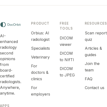
See For doctors →
PRODUCT
FREE
RESOURCES
TOOLS
Orbius: AI
Scan report
AI-
DICOM
radiologist
quiz
enhanced
viewer
radiology
Specialists
Articles &
second
DICOM
guides
Veterinary
opinions
to NIfTI
Join the
from
For
DICOM
team
board-
doctors &
to JPEG
certified
clinics
FAQ
radiologists.
Anywhere,
For
Contact us
anytime.
employers
APPS