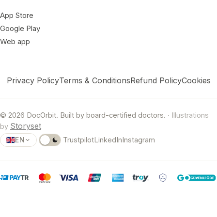
App Store
Google Play
Web app
Privacy Policy
Terms & Conditions
Refund Policy
Cookies
© 2026 DocOrbit. Built by board-certified doctors.
· Illustrations
Storyset
by
EN
Trustpilot
LinkedIn
Instagram