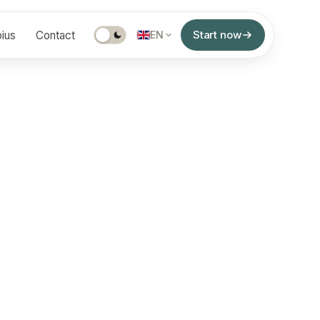
Start now
ius
Contact
EN
z, MD
of experience interpreting a wide spectrum of
ume clinical environments across the UAE, KSA,
populations and complex diagnostic cases.