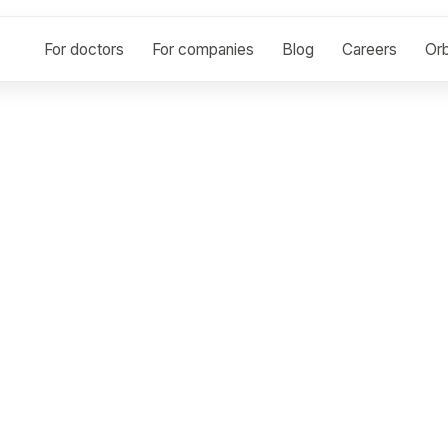
For doctors
For companies
Blog
Careers
Orb
r Rashad Abdelazi
OGY
e
ard-certified diagnostic radiologist with over 15 years 
maging studies. I have worked extensively in high-vol
and Egypt, gaining strong exposure to diverse patient 