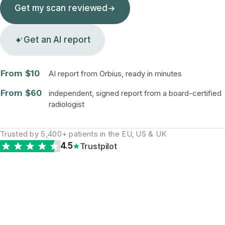
Get my scan reviewed
Get an AI report
From $10
AI report from Orbius, ready in minutes
From $60
independent, signed report from a board-certified
radiologist
Trusted by 5,400+ patients in the EU, US & UK
4.5
Trustpilot
The diagnostic gap is
real and global. A
second opinion is the