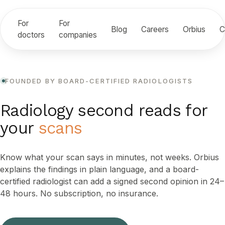
For
For
Blog
Careers
Orbius
C
doctors
companies
FOUNDED BY BOARD-CERTIFIED RADIOLOGISTS
Radiology second reads for
your
scans
Know what your scan says in minutes, not weeks. Orbius
explains the findings in plain language, and a board-
certified radiologist can add a signed second opinion in 24–
48 hours. No subscription, no insurance.