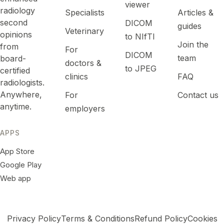
viewer
radiology
Specialists
Articles &
second
DICOM
guides
Veterinary
opinions
to NIfTI
Join the
from
For
DICOM
team
board-
doctors &
to JPEG
certified
clinics
FAQ
radiologists.
Anywhere,
For
Contact us
anytime.
employers
APPS
App Store
Google Play
Web app
Privacy Policy
Terms & Conditions
Refund Policy
Cookies