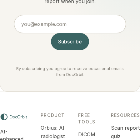
by
report when you join.
settings it
conditions
actually
doctors
argues
you@example.com
treat
against
routinely.
cancer
rather
Subscribe
than for it.
By subscribing you agree to receive occasional emails
from DocOrbit.
PRODUCT
FREE
RESOURCES
TOOLS
Orbius: AI
Scan report
AI-
DICOM
radiologist
quiz
enhanced