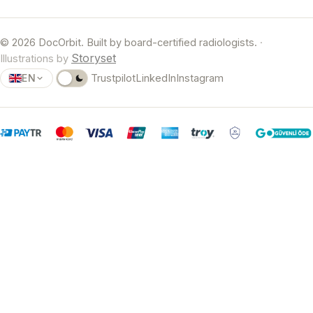
© 2026 DocOrbit. Built by board-certified radiologists.
·
Storyset
Illustrations by
EN
Trustpilot
LinkedIn
Instagram