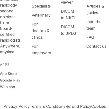
viewer
radiology
Specialists
Articles &
second
DICOM
guides
Veterinary
opinions
to NIfTI
Join the
from
For
DICOM
team
board-
doctors &
to JPEG
certified
clinics
FAQ
radiologists.
Anywhere,
For
Contact us
anytime.
employers
APPS
App Store
Google Play
Web app
Privacy Policy
Terms & Conditions
Refund Policy
Cookies