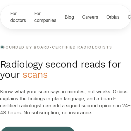
For
For
Blog
Careers
Orbius
C
doctors
companies
FOUNDED BY BOARD-CERTIFIED RADIOLOGISTS
Radiology second reads for
your
scans
Know what your scan says in minutes, not weeks. Orbius
explains the findings in plain language, and a board-
certified radiologist can add a signed second opinion in 24–
48 hours. No subscription, no insurance.