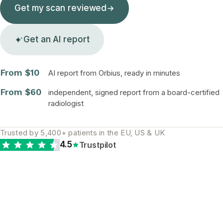
Get my scan reviewed
Get an AI report
From $10
AI report from Orbius, ready in minutes
From $60
independent, signed report from a board-certified
radiologist
Trusted by 5,400+ patients in the EU, US & UK
4.5
Trustpilot
The diagnostic gap is
real and global. A
second opinion is the