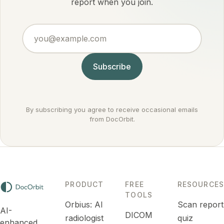
by
report when you join.
settings it
conditions
actually
doctors
argues
you@example.com
treat
against
routinely.
cancer
rather
Subscribe
than for it.
By subscribing you agree to receive occasional emails
from DocOrbit.
PRODUCT
FREE
RESOURCES
TOOLS
Orbius: AI
Scan report
AI-
DICOM
radiologist
quiz
enhanced