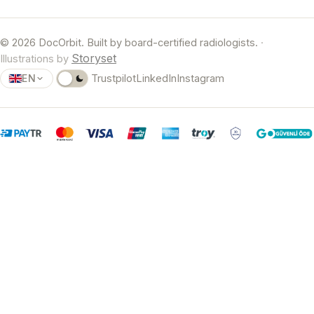
© 2026 DocOrbit. Built by board-certified radiologists.
·
Storyset
Illustrations by
EN
Trustpilot
LinkedIn
Instagram