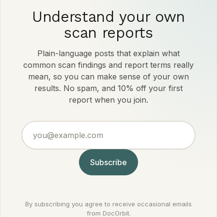
Understand your own
scan reports
Plain-language posts that explain what
common scan findings and report terms really
mean, so you can make sense of your own
results. No spam, and 10% off your first
report when you join.
you@example.com
Subscribe
By subscribing you agree to receive occasional emails
from DocOrbit.