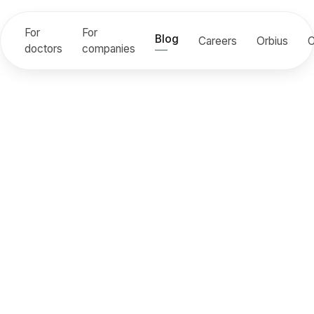
For
For
Blog
Careers
Orbius
C
doctors
companies