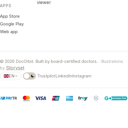
viewer
APPS
App Store
Google Play
Web app
© 2026 DocOrbit. Built by board-certified doctors.
· Illustrations
Storyset
by
EN
Trustpilot
LinkedIn
Instagram