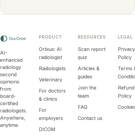
PRODUCT
RESOURCES
LEGAL
Orbius: AI
Scan report
Privac
AI-
radiologist
quiz
Policy
enhanced
radiology
Radiologists
Articles &
Terms 
second
guides
Conditi
Veterinary
opinions
Join the
Refund
from
For doctors
team
Policy
board-
& clinics
certified
FAQ
Cookie
For
radiologists.
Anywhere,
employers
Contact us
anytime.
DICOM