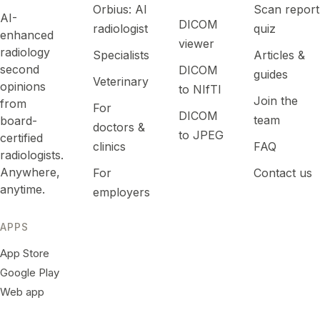
Orbius: AI
Scan report
AI-
DICOM
radiologist
quiz
enhanced
viewer
radiology
Specialists
Articles &
second
DICOM
guides
Veterinary
opinions
to NIfTI
Join the
from
For
DICOM
team
board-
doctors &
to JPEG
certified
clinics
FAQ
radiologists.
Anywhere,
For
Contact us
anytime.
employers
APPS
App Store
Google Play
Web app