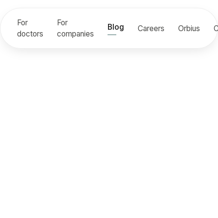
For
For
Blog
Careers
Orbius
C
doctors
companies