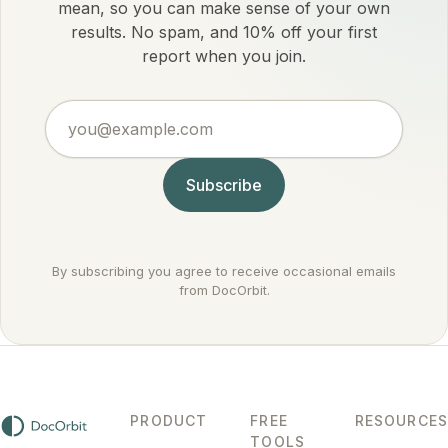
mean, so you can make sense of your own
results. No spam, and 10% off your first
report when you join.
you@example.com
Subscribe
By subscribing you agree to receive occasional emails
from DocOrbit.
PRODUCT
FREE
RESOURCES
TOOLS