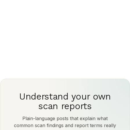
This article is for general information only and is
not medical advice. Always discuss your imaging
results and any next steps with a qualified
physician.
Understand your own
scan reports
Plain-language posts that explain what
common scan findings and report terms really