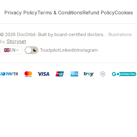
Privacy Policy
Terms & Conditions
Refund Policy
Cookies
© 2026 DocOrbit. Built by board-certified doctors.
· Illustrations
Storyset
by
EN
Trustpilot
LinkedIn
Instagram