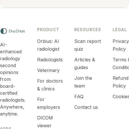
PRODUCT
RESOURCES
LEGAL
Orbius: AI
Scan report
Privac
AI-
radiologist
quiz
Policy
enhanced
radiology
Radiologists
Articles &
Terms 
second
guides
Conditi
Veterinary
opinions
Join the
Refund
from
For doctors
team
Policy
board-
& clinics
certified
FAQ
Cookie
For
radiologists.
Anywhere,
employers
Contact us
anytime.
DICOM
viewer
APPS