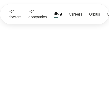
For
For
Blog
Careers
Orbius
C
doctors
companies