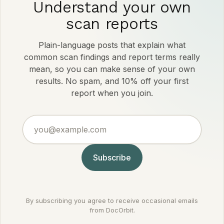
Understand your own
scan reports
Plain-language posts that explain what
common scan findings and report terms really
mean, so you can make sense of your own
results. No spam, and 10% off your first
report when you join.
you@example.com
Subscribe
By subscribing you agree to receive occasional emails
from DocOrbit.