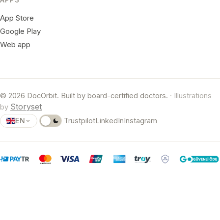
App Store
Google Play
Web app
© 2026 DocOrbit. Built by board-certified doctors.
· Illustrations
Storyset
by
EN
Trustpilot
LinkedIn
Instagram