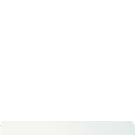
not medical advice. Always discuss your imaging
results and any next steps with a qualified
physician.