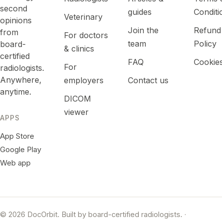
second
guides
Conditi
Veterinary
opinions
Join the
Refund
from
For doctors
team
Policy
board-
& clinics
certified
FAQ
Cookie
For
radiologists.
Anywhere,
employers
Contact us
anytime.
DICOM
viewer
APPS
App Store
Google Play
Web app
© 2026 DocOrbit. Built by board-certified radiologists.
·