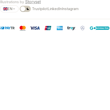
Storyset
Illustrations by
EN
Trustpilot
LinkedIn
Instagram