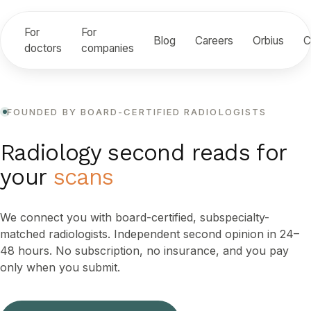
For
For
Blog
Careers
Orbius
C
doctors
companies
FOUNDED BY BOARD-CERTIFIED RADIOLOGISTS
Radiology second reads for
your
scans
We connect you with board-certified, subspecialty-
matched radiologists. Independent second opinion in 24–
48 hours. No subscription, no insurance, and you pay
only when you submit.