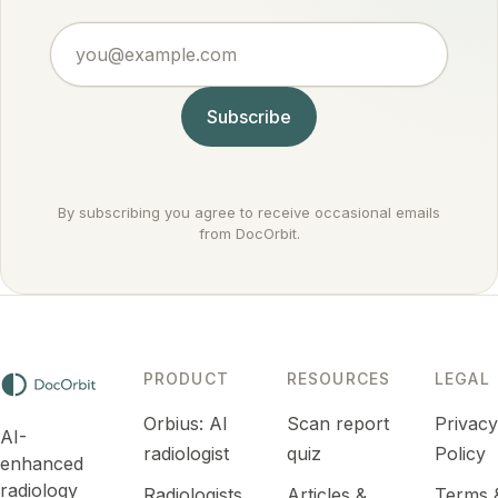
points to
treat
against
an
you@example.com
routinely.
cancer
infection
rather
or
than for it.
inflammation
Subscribe
that
settles
down.
By subscribing you agree to receive occasional emails
from DocOrbit.
PRODUCT
RESOURCES
LEGAL
Orbius: AI
Scan report
Privac
AI-
radiologist
quiz
Policy
enhanced
radiology
Radiologists
Articles &
Terms 