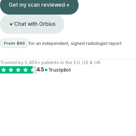
Get my scan reviewed
Chat with Orbius
for an independent, signed radiologist report
From $60
Trusted by 5,400+ patients in the EU, US & UK
4.5
Trustpilot
The diagnostic gap is
real and global. A
second opinion is the
most reliable way to
close it.
WHY A SECOND READ