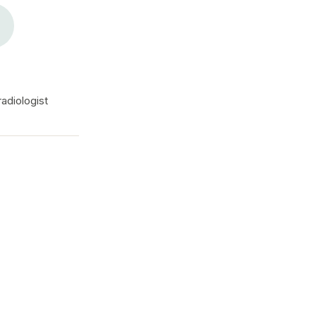
adiologist
The diagnostic gap is r
reliable way to close it.