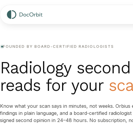
FOUNDED BY BOARD-CERTIFIED RADIOLOGISTS
Radiology second
reads for your
sc
Know what your scan says in minutes, not weeks. Orbius e
findings in plain language, and a board-certified radiologis
signed second opinion in 24–48 hours. No subscription, n