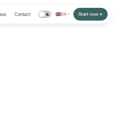
Start now
ius
Contact
EN