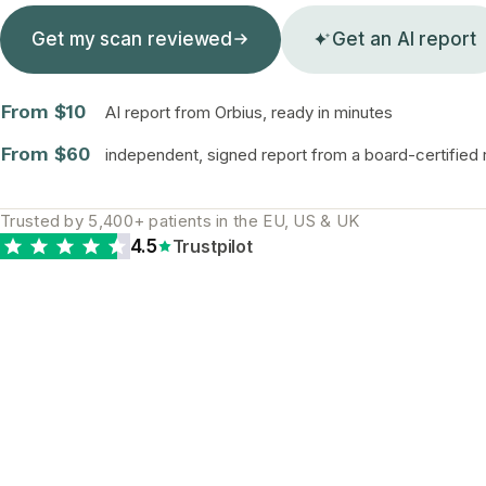
Get my scan reviewed
Get an AI report
From $10
AI report from Orbius, ready in minutes
From $60
independent, signed report from a board-certified r
Trusted by 5,400+ patients in the EU, US & UK
4.5
Trustpilot
WHY A SECOND READ