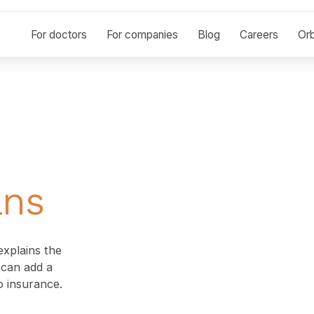
For doctors
For companies
Blog
Careers
Orb
ans
xplains the
t can add a
o insurance.