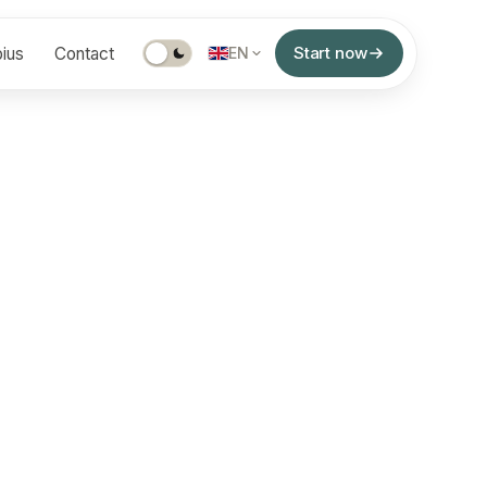
Start now
ius
Contact
EN