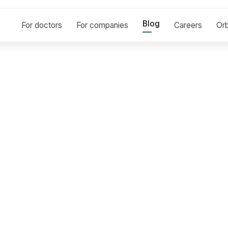
Blog
For doctors
For companies
Careers
Orb