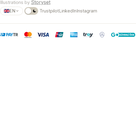
Storyset
Illustrations by
EN
Trustpilot
LinkedIn
Instagram