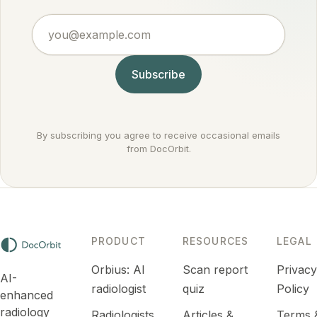
points to
treat
against
an
you@example.com
routinely.
cancer
infection
rather
or
than for it.
inflammation
Subscribe
that
settles
down.
By subscribing you agree to receive occasional emails
from DocOrbit.
PRODUCT
RESOURCES
LEGAL
Orbius: AI
Scan report
Privac
AI-
radiologist
quiz
Policy
enhanced
radiology
Radiologists
Articles &
Terms 