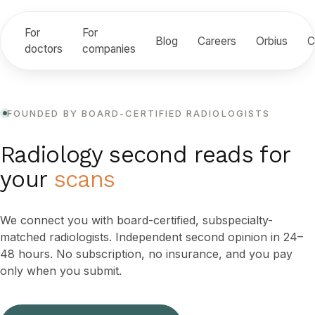
For
For
Blog
Careers
Orbius
C
doctors
companies
FOUNDED BY BOARD-CERTIFIED RADIOLOGISTS
Radiology second reads for
your
scans
We connect you with board-certified, subspecialty-
matched radiologists. Independent second opinion in 24–
48 hours. No subscription, no insurance, and you pay
only when you submit.