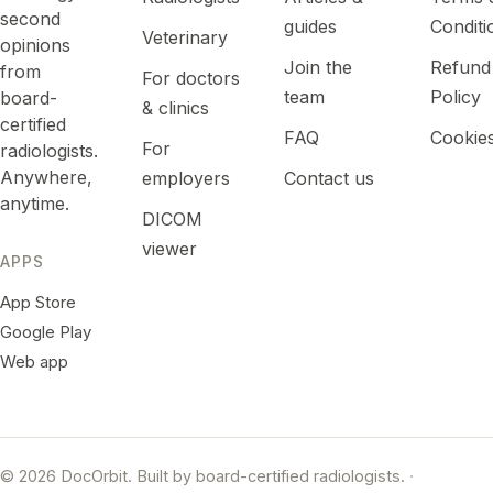
second
guides
Conditi
Veterinary
opinions
Join the
Refund
from
For doctors
team
Policy
board-
& clinics
certified
FAQ
Cookie
For
radiologists.
Anywhere,
employers
Contact us
anytime.
DICOM
viewer
APPS
App Store
Google Play
Web app
© 2026 DocOrbit. Built by board-certified radiologists.
·