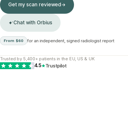
Get my scan reviewed
Chat with Orbius
for an independent, signed radiologist report
From $60
Trusted by 5,400+ patients in the EU, US & UK
4.5
Trustpilot
The diagnostic gap is
real and global. A
second opinion is the
most reliable way to
close it.
WHY A SECOND READ