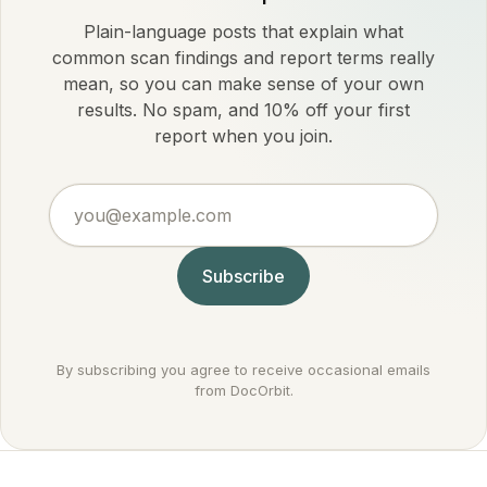
Plain-language posts that explain what
common scan findings and report terms really
mean, so you can make sense of your own
results. No spam, and 10% off your first
report when you join.
you@example.com
Subscribe
By subscribing you agree to receive occasional emails
from DocOrbit.