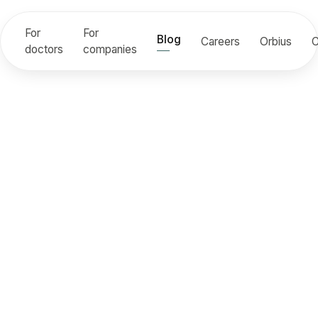
For
For
Blog
Careers
Orbius
C
doctors
companies