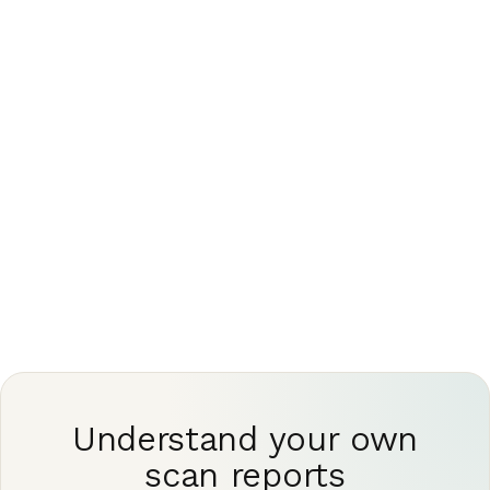
removing the human judgment that makes a
report trustworthy
This article is for general information only and is
not medical advice. Always discuss your imaging
results and any next steps with a qualified
physician.
Understand your own
scan reports