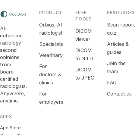
PRODUCT
FREE
RESOURCES
TOOLS
Orbius: AI
Scan report
AI-
DICOM
radiologist
quiz
enhanced
viewer
radiology
Specialists
Articles &
second
DICOM
guides
Veterinary
opinions
to NIfTI
Join the
from
For
DICOM
team
board-
doctors &
to JPEG
certified
clinics
FAQ
radiologists.
Anywhere,
For
Contact us
anytime.
employers
APPS
App Store