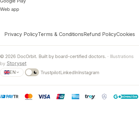
Google Play
Web app
Privacy Policy
Terms & Conditions
Refund Policy
Cookies
© 2026 DocOrbit. Built by board-certified doctors.
· Illustrations
Storyset
by
EN
Trustpilot
LinkedIn
Instagram