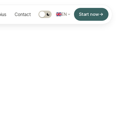
Start now
ius
Contact
EN