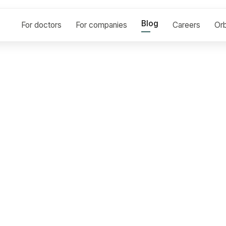
Blog
For doctors
For companies
Careers
Orb