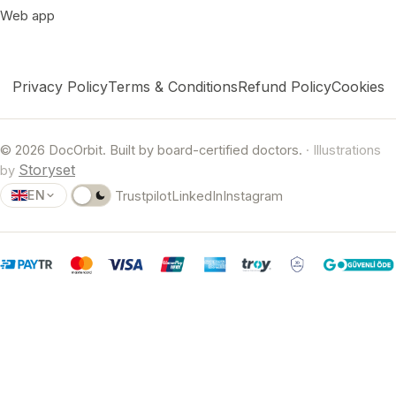
Web app
Privacy Policy
Terms & Conditions
Refund Policy
Cookies
© 2026 DocOrbit. Built by board-certified doctors.
· Illustrations
Storyset
by
EN
Trustpilot
LinkedIn
Instagram