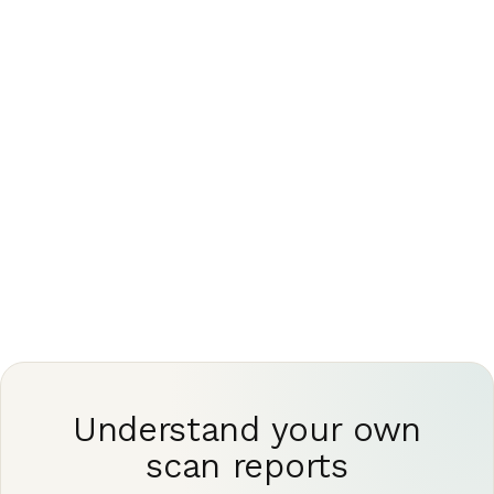
plain language.
This article is for general information only and is
not medical advice. Always discuss your imaging
results and any next steps with a qualified
physician.
Understand your own
scan reports