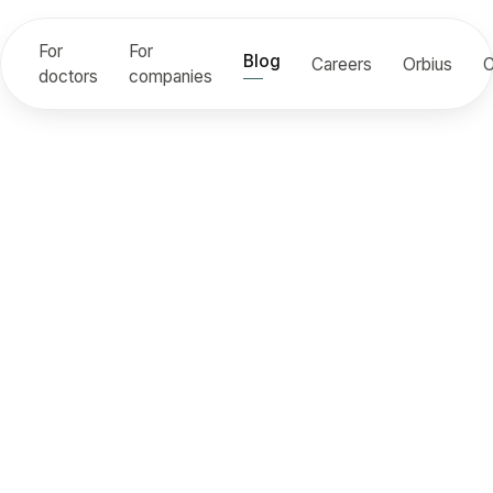
For
For
Blog
Careers
Orbius
C
doctors
companies