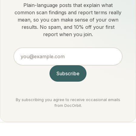
Plain-language posts that explain what
common scan findings and report terms really
mean, so you can make sense of your own
results. No spam, and 10% off your first
report when you join.
you@example.com
Subscribe
By subscribing you agree to receive occasional emails
from DocOrbit.