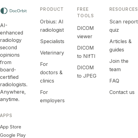
PRODUCT
FREE
RESOURCES
TOOLS
Orbius: AI
Scan report
AI-
DICOM
radiologist
quiz
enhanced
viewer
radiology
Specialists
Articles &
second
DICOM
guides
Veterinary
opinions
to NIfTI
Join the
from
For
DICOM
team
board-
doctors &
to JPEG
certified
clinics
FAQ
radiologists.
Anywhere,
For
Contact us
anytime.
employers
APPS
App Store
Google Play