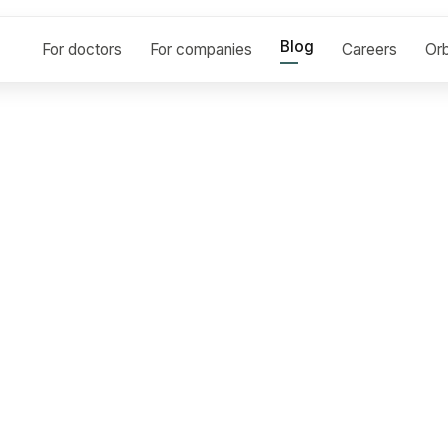
Blog
For doctors
For companies
Careers
Orb