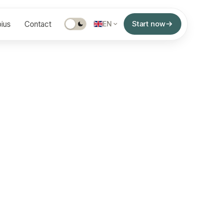
Start now
ius
Contact
EN