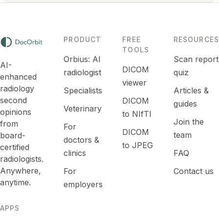
PRODUCT
FREE
RESOURCES
TOOLS
Orbius: AI
Scan report
AI-
DICOM
radiologist
quiz
enhanced
viewer
radiology
Specialists
Articles &
second
DICOM
guides
Veterinary
opinions
to NIfTI
Join the
from
For
DICOM
team
board-
doctors &
to JPEG
certified
clinics
FAQ
radiologists.
Anywhere,
For
Contact us
anytime.
employers
APPS