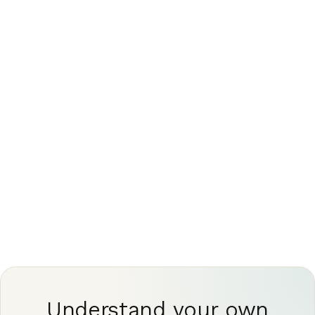
expert read, can turn an ambiguous line into a
clear answer
This article is for general information only and is
not medical advice. Always discuss your imaging
results and any next steps with a qualified
physician.
Understand your own