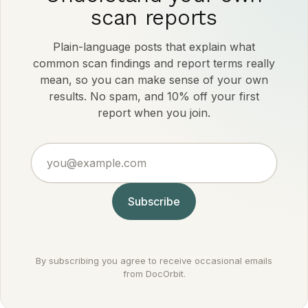
scan reports
Plain-language posts that explain what
common scan findings and report terms really
mean, so you can make sense of your own
results. No spam, and 10% off your first
report when you join.
you@example.com
Subscribe
By subscribing you agree to receive occasional emails
from DocOrbit.