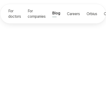
For
For
Blog
Careers
Orbius
C
doctors
companies