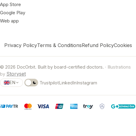
App Store
Google Play
Web app
Privacy Policy
Terms & Conditions
Refund Policy
Cookies
© 2026 DocOrbit. Built by board-certified doctors.
· Illustrations
Storyset
by
EN
Trustpilot
LinkedIn
Instagram