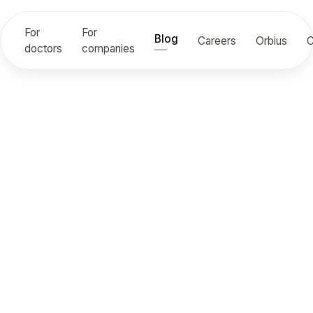
For
For
Blog
Careers
Orbius
C
doctors
companies