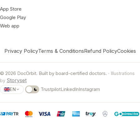
App Store
Google Play
Web app
Privacy Policy
Terms & Conditions
Refund Policy
Cookies
© 2026 DocOrbit. Built by board-certified doctors.
· Illustrations
Storyset
by
EN
Trustpilot
LinkedIn
Instagram