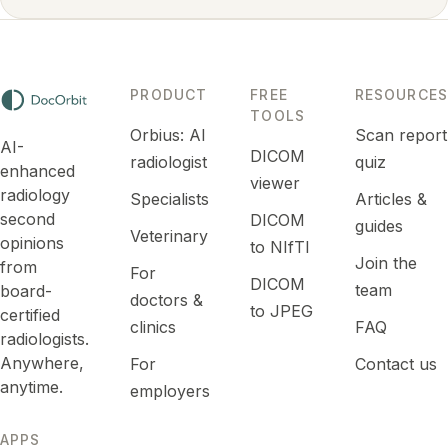
PRODUCT
FREE
RESOURCES
TOOLS
Orbius: AI
Scan report
AI-
DICOM
radiologist
quiz
enhanced
viewer
radiology
Specialists
Articles &
second
DICOM
guides
Veterinary
opinions
to NIfTI
Join the
from
For
DICOM
team
board-
doctors &
to JPEG
certified
clinics
FAQ
radiologists.
Anywhere,
For
Contact us
anytime.
employers
APPS