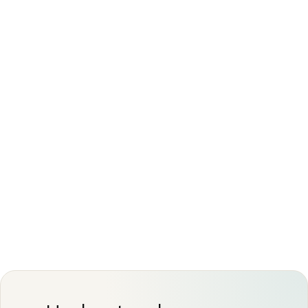
Interpretation always depends on your
symptoms, exam, and history rather than the
scan alone
This article is for general information only and is
not medical advice. Always discuss your imaging
results and any next steps with a qualified
physician.