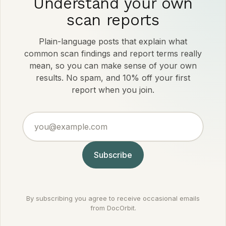
Understand your own
scan reports
Plain-language posts that explain what
common scan findings and report terms really
mean, so you can make sense of your own
results. No spam, and 10% off your first
report when you join.
you@example.com
Subscribe
By subscribing you agree to receive occasional emails
from DocOrbit.