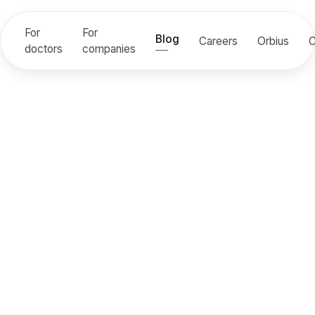
For
For
Blog
Careers
Orbius
C
doctors
companies