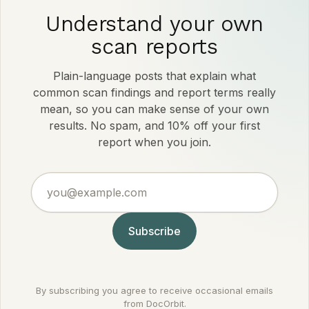
Understand your own
scan reports
Plain-language posts that explain what
common scan findings and report terms really
mean, so you can make sense of your own
results. No spam, and 10% off your first
report when you join.
you@example.com
Subscribe
By subscribing you agree to receive occasional emails
from DocOrbit.