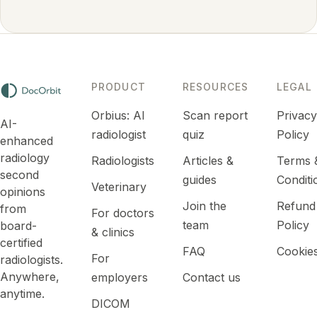
PRODUCT
RESOURCES
LEGAL
Orbius: AI
Scan report
Privac
AI-
radiologist
quiz
Policy
enhanced
radiology
Radiologists
Articles &
Terms 
second
guides
Conditi
Veterinary
opinions
Join the
Refund
from
For doctors
team
Policy
board-
& clinics
certified
FAQ
Cookie
For
radiologists.
Anywhere,
employers
Contact us
anytime.
DICOM