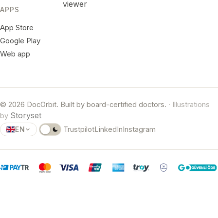
viewer
APPS
App Store
Google Play
Web app
© 2026 DocOrbit. Built by board-certified doctors.
· Illustrations
Storyset
by
EN
Trustpilot
LinkedIn
Instagram