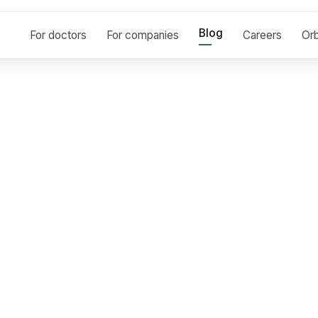
Blog
For doctors
For companies
Careers
Orb