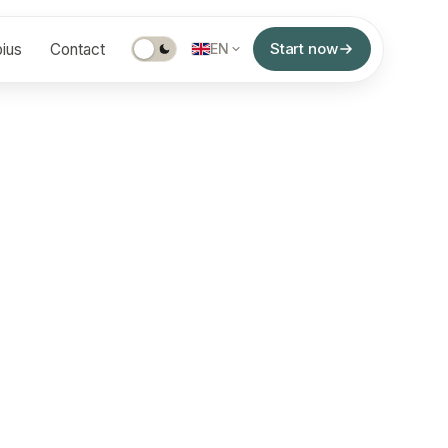
Start now
ius
Contact
EN