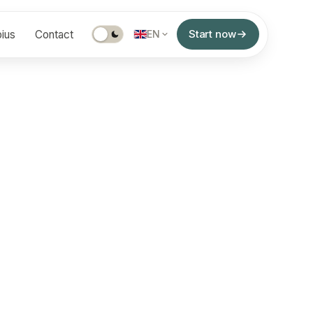
Start now
ius
Contact
EN