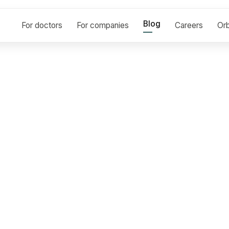
Blog
For doctors
For companies
Careers
Orb